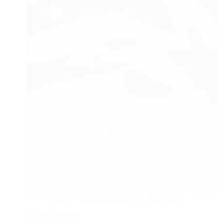
changes
and
birth
certificates
UK Birth Certificates vs US Birth
Certificates