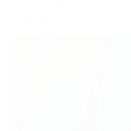
Declan Ramsden
04/11/2021
Continue Reading...
UK
Birth
Certificates
vs
US
Birth
Certificates