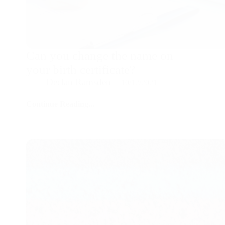
Can you change the name on
your birth certificate?
Declan Ramsden
10/12/2021
Continue Reading...
Can
you
change
the
name
on
your
birth
certificate?