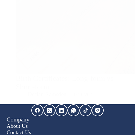
Birth Certificates: Long-form vs
Short-form
Declan Ramsden
07/10/2021
Continue Reading...
Birth
Certificates:
Company
Long-
About Us
form
vs
Contact Us