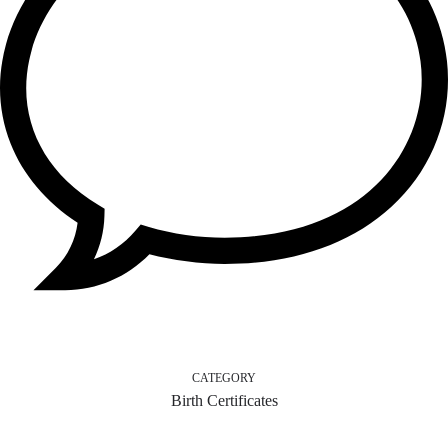
CATEGORY
Birth Certificates