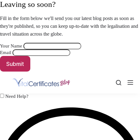
Skip
Leaving so soon?
to
content
Fill in the form below we'll send you our latest blog posts as soon as
they're published, so you can keep up-to-date with the legalisation and
travel situation across the globe.
Your Name
Email
Submit
Need Help?