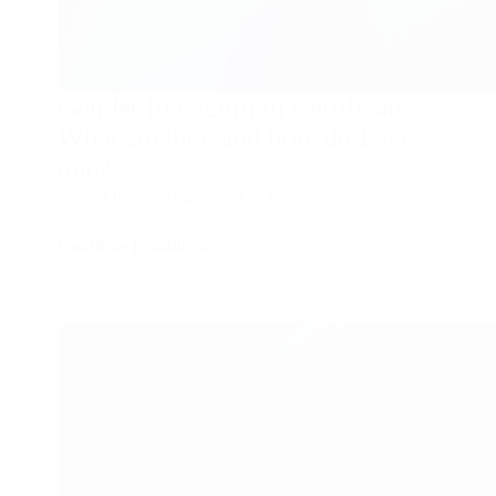
Gender Recognition Certificate –
What are they and how do I get
one?
Declan Ramsden
15/10/2021
Continue Reading...
Gender
Recognition
Certificate
–
What
are
they
and
how
do
I
get
one?