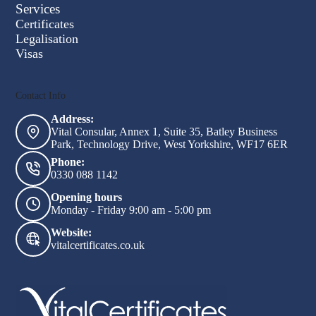
Short-
Services
form
Certificates
Legalisation
Visas
Contact Info
Address:
Vital Consular, Annex 1, Suite 35, Batley Business
Park, Technology Drive, West Yorkshire, WF17 6ER
Phone:
0330 088 1142
Opening hours
Monday - Friday 9:00 am - 5:00 pm
Website:
vitalcertificates.co.uk