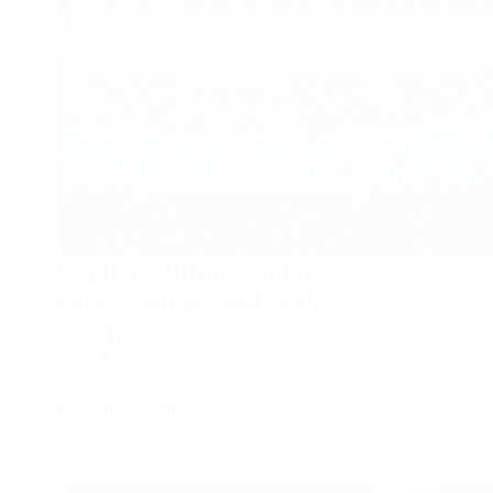
Gender Affirmation Process:
name changes and birth
certificates
Declan Ramsden
12/11/2021
Continue Reading...
Gender
Affirmation
Process:
name