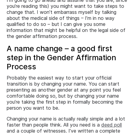
I’m going to go ahead and assume that you are, since
you’re reading this) you might want to take steps to
change that. I won’t embarrass myself by talking
about the medical side of things – I’m in no way
qualified to do so – but I can give you some
information that might be helpful on the legal side of
the gender affirmation process.
A name change – a good first
step in the Gender Affirmation
Process
Probably the easiest way to start your official
transition is by changing your name. You can start
presenting as another gender at any point you feel
comfortable doing so, but by changing your name
you’re taking the first step in formally becoming the
person you want to be.
Changing your name is actually really simple and a lot
faster than people think. All you need is a
deed poll
and a couple of witnesses. I’ve written a complete