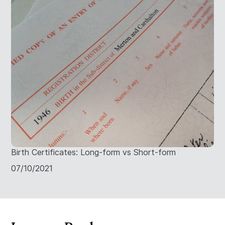
Birth Certificates: Long-form vs Short-form
07/10/2021