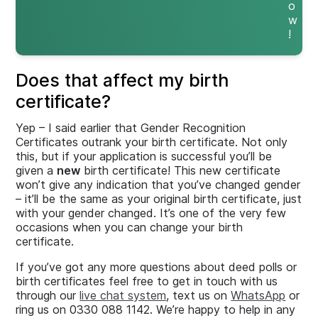
o
w
!
Does that affect my birth
certificate?
Yep – I said earlier that Gender Recognition
Certificates outrank your birth certificate. Not only
this, but if your application is successful you’ll be
given a
new
birth certificate! This new certificate
won’t give any indication that you’ve changed gender
– it’ll be the same as your original birth certificate, just
with your gender changed. It’s one of the very few
occasions when you can change your birth
certificate.
If you’ve got any more questions about deed polls or
birth certificates feel free to get in touch with us
through our
live chat system
, text us on
WhatsApp
or
ring us on 0330 088 1142. We’re happy to help in any