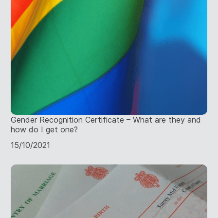
Gender Recognition Certificate – What are they and
how do I get one?
15/10/2021