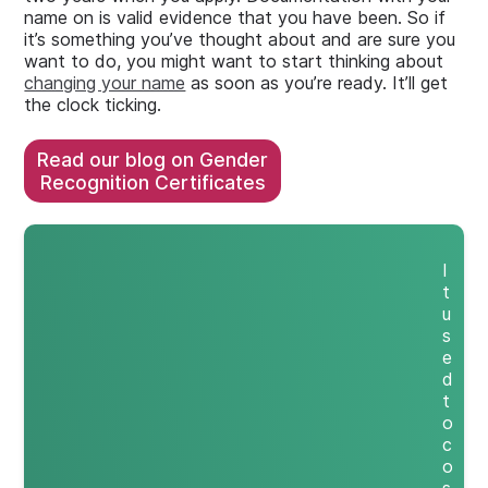
name on is valid evidence that you have been. So if
it’s something you’ve thought about and are sure you
want to do, you might want to start thinking about
changing your name
as soon as you’re ready. It’ll get
the clock ticking.
Read our blog on Gender
Recognition Certificates
I
t
u
s
e
d
t
o
c
o