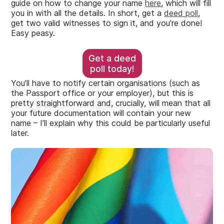
guide on how to change your name
here
, which will fill
you in with all the details. In short, get a
deed poll
,
get two valid witnesses to sign it, and you’re done!
Easy peasy.
Get a deed
poll today!
You’ll have to notify certain organisations (such as
the Passport office or your employer), but this is
pretty straightforward and, crucially, will mean that all
your future documentation will contain your new
name – I’ll explain why this could be particularly useful
later.