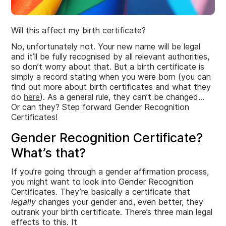
Will this affect my birth certificate?
No, unfortunately not. Your new name will be legal
and it’ll be fully recognised by all relevant authorities,
so don’t worry about that. But a birth certificate is
simply a record stating when you were born (you can
find out more about birth certificates and what they
do
here
). As a general rule, they can’t be changed…
Or can they? Step forward Gender Recognition
Certificates!
Gender Recognition Certificate?
What’s that?
If you’re going through a gender affirmation process,
you might want to look into Gender Recognition
Certificates. They’re basically a certificate that
legally
changes your gender and, even better, they
outrank your birth certificate. There’s three main legal
effects to this. It