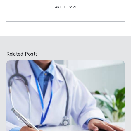
ARTICLES: 21
Related Posts