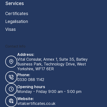
Services
Certificates
Legalisation
Visas
Contact Info
Address:
Vital Consular, Annex 1, Suite 35, Batley
Business Park, Technology Drive, West
Yorkshire, WF17 6ER
Phone:
0330 088 1142
Opening hours
Monday - Friday 9:00 am - 5:00 pm
Website:
vitalcertificates.co.uk