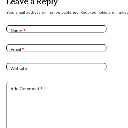
Leave a Reply
Your email address will not be published.
Required fields are mark
Name
*
Email
*
Website
Add Comment
*