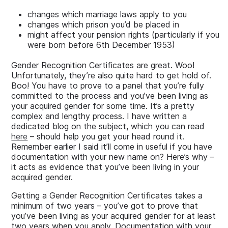
changes which marriage laws apply to you
changes which prison you’d be placed in
might affect your pension rights (particularly if you
were born before 6th December 1953)
Gender Recognition Certificates are great. Woo!
Unfortunately, they’re also quite hard to get hold of.
Boo! You have to prove to a panel that you’re fully
committed to the process and you’ve been living as
your acquired gender for some time. It’s a pretty
complex and lengthy process. I have written a
dedicated blog on the subject, which you can read
here
– should help you get your head round it.
Remember earlier I said it’ll come in useful if you have
documentation with your new name on? Here’s why –
it acts as evidence that you’ve been living in your
acquired gender.
Getting a Gender Recognition Certificates takes a
minimum of two years – you’ve got to prove that
you’ve been living as your acquired gender for at least
two years when you apply. Documentation with your