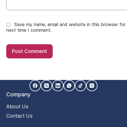
Save my name, email and website in this browser for
next time I comment.
Post Comment
Company
About Us
Contact Us