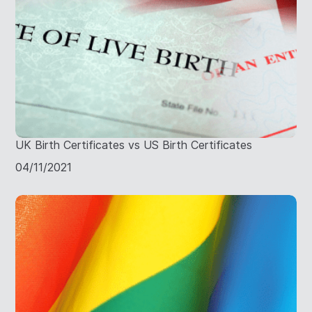
UK Birth Certificates vs US Birth Certificates
04/11/2021