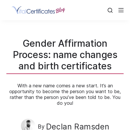
Skip
to
content
Gender Affirmation
Process: name changes
and birth certificates
With a new name comes a new start. It’s an
opportunity to become the person you want to be,
rather than the person you’ve been told to be. You
do you!
Declan Ramsden
By