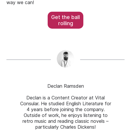
way we can!
Get the ball
rolling
Declan Ramsden
Declan is a Content Creator at Vital
Consular. He studied English Literature for
4 years before joining the company.
Outside of work, he enjoys listening to
retro music and reading classic novels –
particularly Charles Dickens!