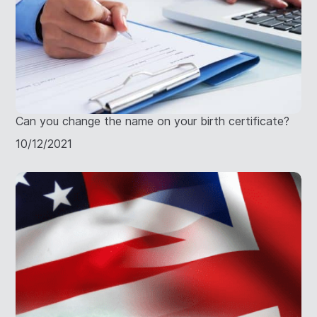
Can you change the name on your birth certificate?
10/12/2021