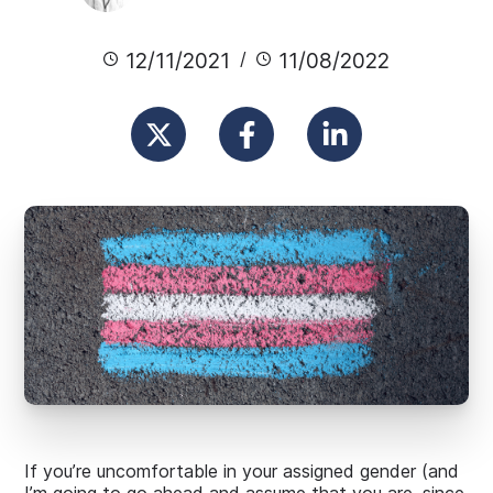
12/11/2021
11/08/2022
If you’re uncomfortable in your assigned gender (and