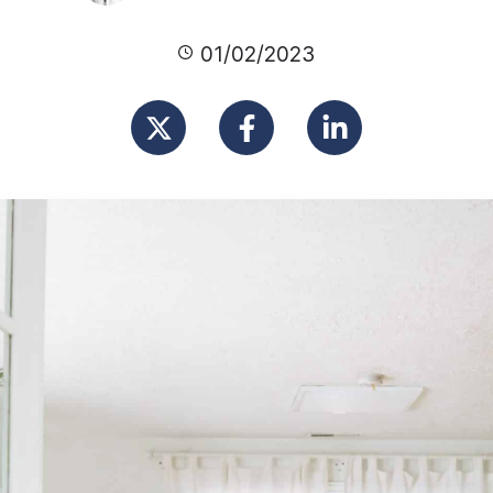
01/02/2023