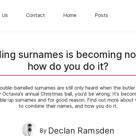
 Us
Contact
Home
Posts
ling surnames is becoming no
how do you do it?
double-barrelled surnames are still only heard when the butler
y Octavia's annual Christmas ball, you'd be wrong. It's becom
le-up surnames and for good reason. Find out more about
to combine their names, and how you do it.
Declan Ramsden
By