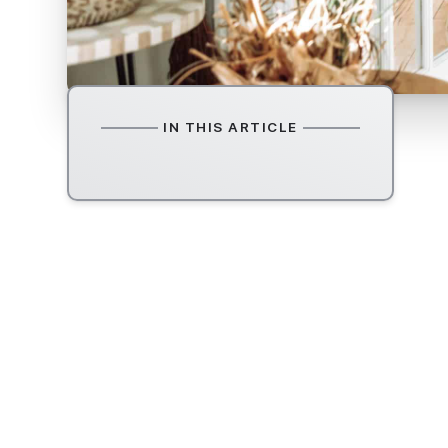
IN THIS ARTICLE