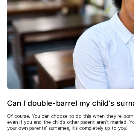
Can I double-barrel my child’s sur
Of course. You can choose to do this when they’re born 
even if you and the child’s other parent aren’t married.
your own parents’ surnames, it’s completely up to you!