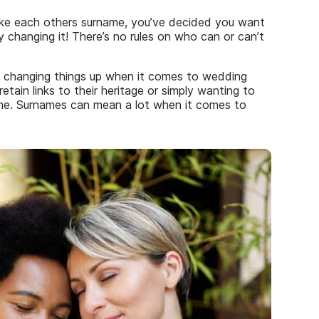
ake each others surname, you’ve decided you want
 changing it! There’s no rules on who can or can’t
e changing things up when it comes to wedding
retain links to their heritage or simply wanting to
ame. Surnames can mean a lot when it comes to