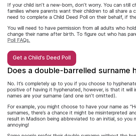
If your child isn’t a new-born, don’t worry. You can stil
families where parents want their children to all share a 
need to complete a Child Deed Poll on their behalf, if the
You will need to have permission from all adults who hold 
change their name after birth. To figure out who has pare
Poll FAQs.
Get a Child’s Deed Poll
Does a double-barrelled surname 
No. It’s completely up to you if you choose to hyphenate 
positive of having it hyphenated, however, is that it will
names are your surname (and one isn’t omitted).
For example, you might choose to have your name as “Ho
surnames, there’s a chance it might be misinterpreted a
result in Madison being abbreviated to an initial, so yo
annoying!
Some people prefer their double surname without the hyp