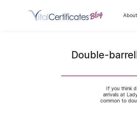
Skip
to
content
About
Double-barrel
If you think 
arrivals at Lad
common to doub