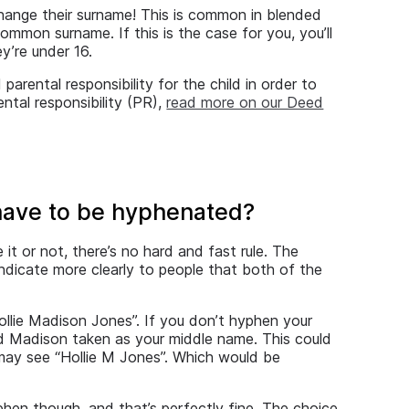
l change their surname! This is common in blended
common surname. If this is the case for you, you’ll
y’re under 16.
parental responsibility for the child in order to
ntal responsibility (PR),
read more on our Deed
have to be hyphenated?
it or not, there’s no hard and fast rule. The
 indicate more clearly to people that both of the
llie Madison Jones”. If you don’t hyphen your
nd Madison taken as your middle name. This could
u may see “Hollie M Jones”. Which would be
hen though, and that’s perfectly fine. The choice