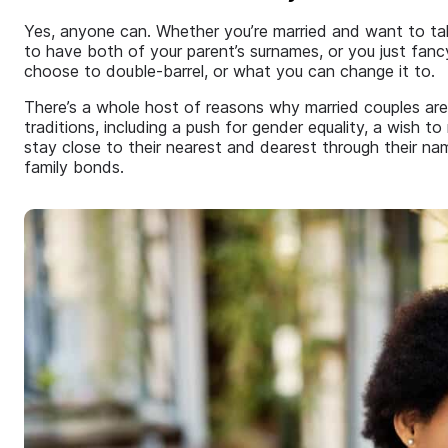
Yes, anyone can. Whether you’re married and want to t
to have both of your parent’s surnames, or you just fancy
choose to double-barrel, or what you can change it to.
There’s a whole host of reasons why married couples ar
traditions, including a push for gender equality, a wish to 
stay close to their nearest and dearest through their n
family bonds.