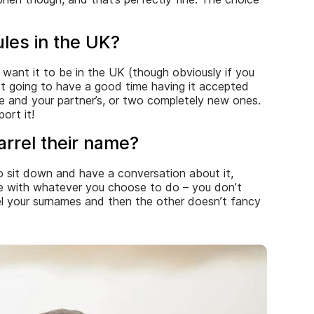
les in the UK?
 want it to be in the UK (though obviously if you
not going to have a good time having it accepted
me and your partner’s, or two completely new ones.
ort it!
rrel their name?
to sit down and have a conversation about it,
le with whatever you choose to do – you don’t
rel your surnames and then the other doesn’t fancy