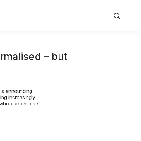
rmalised – but
 is announcing
ing increasingly
 who can choose