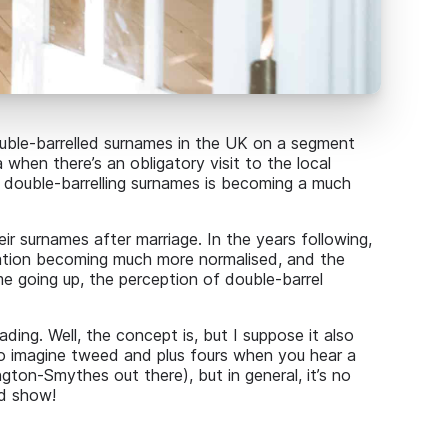
ouble-barrelled surnames in the UK on a segment
when there’s an obligatory visit to the local
 double-barrelling surnames is becoming a much
r surnames after marriage. In the years following,
nation becoming much more normalised, and the
e going up, the perception of double-barrel
ding. Well, the concept is, but I suppose it also
to imagine tweed and plus fours when you hear a
ton-Smythes out there), but in general, it’s no
od show!