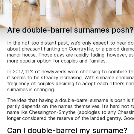
Are double-barrel surnames posh?
In the not too distant past, we’d only expect to hear d
about pheasant hunting on Countryfile, or a period drama 
manor house. Those days are rapidly fading, however, as
more popular option for couples and families.
In 2017, 11% of newlyweds were choosing to combine thei
it seems to be steadily increasing. With surname combi
frequency of couples deciding to adopt each other’s nam
surnames is changing.
The idea that having a double-barrel surname is posh is fa
partly depends on the names themselves. It’s hard not 
name like Chessington-Smythe (apologies to any Chessing
longer considered the reserve of the landed gentry. Go
Can I double-barrel my surname?