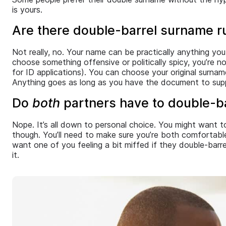
is yours.
Are there double-barrel surname ru
Not really, no. Your name can be practically anything you
choose something offensive or politically spicy, you’re 
for ID applications). You can choose your original surna
Anything goes as long as you have the document to supp
Do
both
partners have to double-ba
Nope. It’s all down to personal choice. You might want 
though. You’ll need to make sure you’re both comfortab
want one of you feeling a bit miffed if they double-bar
it.