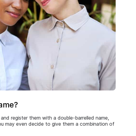
name?
and register them with a double-barrelled name,
 You may even decide to give them a combination of