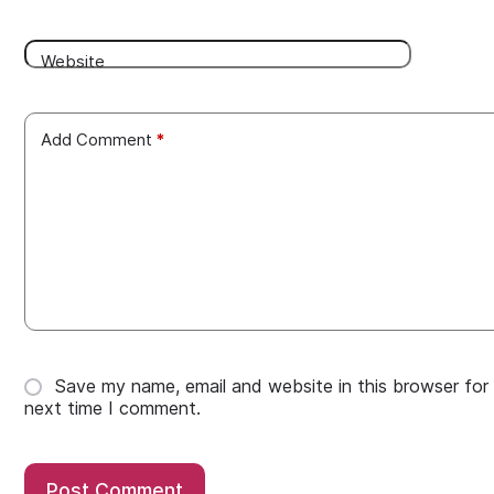
Website
Add Comment
*
Save my name, email and website in this browser for
next time I comment.
Post Comment