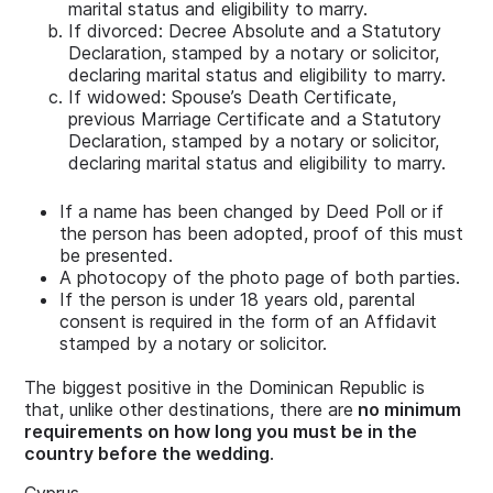
marital status and eligibility to marry.
If divorced: Decree Absolute and a Statutory
Declaration, stamped by a notary or solicitor,
declaring marital status and eligibility to marry.
If widowed: Spouse’s Death Certificate,
previous Marriage Certificate and a Statutory
Declaration, stamped by a notary or solicitor,
declaring marital status and eligibility to marry.
If a name has been changed by Deed Poll or if
the person has been adopted, proof of this must
be presented.
A photocopy of the photo page of both parties.
If the person is under 18 years old, parental
consent is required in the form of an Affidavit
stamped by a notary or solicitor.
The biggest positive in the Dominican Republic is
that, unlike other destinations, there are
no minimum
requirements on how long you must be in the
country before the wedding
.