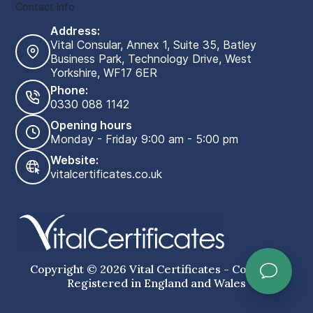
Contact Info
Address:
Vital Consular, Annex 1, Suite 35, Batley
Business Park, Technology Drive, West
Yorkshire, WF17 6ER
Phone:
0330 088 1142
Opening hours
Monday - Friday 9:00 am - 5:00 pm
Website:
vitalcertificates.co.uk
Copyright © 2026 Vital Certificates - Company
Registered in England and Wales