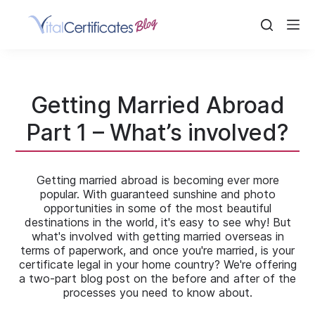
Skip
to
content
Getting Married Abroad
Part 1 – What’s involved?
Getting married abroad is becoming ever more
popular. With guaranteed sunshine and photo
opportunities in some of the most beautiful
destinations in the world, it's easy to see why! But
what's involved with getting married overseas in
terms of paperwork, and once you're married, is your
certificate legal in your home country? We're offering
a two-part blog post on the before and after of the
processes you need to know about.