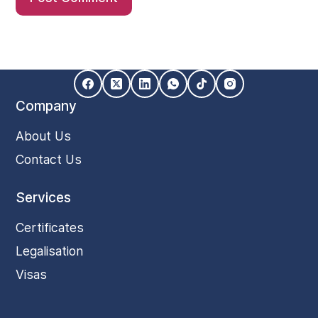
Company
About Us
Contact Us
Services
Certificates
Legalisation
Visas