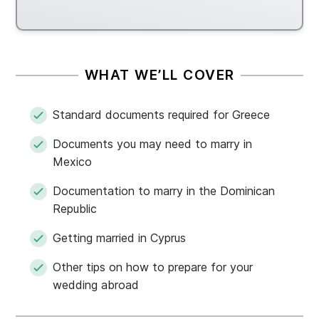
WHAT WE’LL COVER
Standard documents required for Greece
Documents you may need to marry in
Mexico
Documentation to marry in the Dominican
Republic
Getting married in Cyprus
Other tips on how to prepare for your
wedding abroad