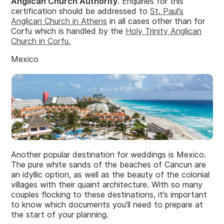
Anglican Church Authority
. Enquiries for this
certification should be addressed to
St. Paul’s
Anglican Church in Athens
in all cases other than for
Corfu which is handled by the
Holy Trinity Anglican
Church in Corfu.
Mexico
Another popular destination for weddings is Mexico.
The pure white sands of the beaches of Cancun are
an idyllic option, as well as the beauty of the colonial
villages with their quaint architecture. With so many
couples flocking to these destinations, it’s important
to know which documents you’ll need to prepare at
the start of your planning.