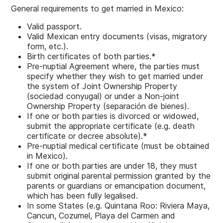
General requirements to get married in Mexico:
Valid passport.
Valid Mexican entry documents (visas, migratory
form, etc.).
Birth certificates of both parties.*
Pre-nuptial Agreement where, the parties must
specify whether they wish to get married under
the system of Joint Ownership Property
(sociedad conyugal) or under a Non-joint
Ownership Property (separación de bienes).
If one or both parties is divorced or widowed,
submit the appropriate certificate (e.g. death
certificate or decree absolute).*
Pre-nuptial medical certificate (must be obtained
in Mexico).
If one or both parties are under 18, they must
submit original parental permission granted by the
parents or guardians or emancipation document,
which has been fully legalised.
In some States (e.g. Quintana Roo: Riviera Maya,
Cancun, Cozumel, Playa del Carmen and