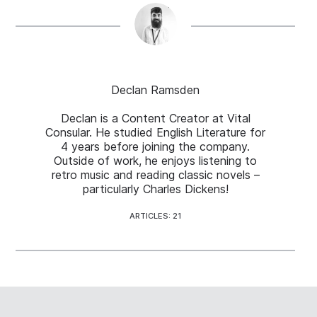
Declan Ramsden
Declan is a Content Creator at Vital
Consular. He studied English Literature for
4 years before joining the company.
Outside of work, he enjoys listening to
retro music and reading classic novels –
particularly Charles Dickens!
ARTICLES: 21