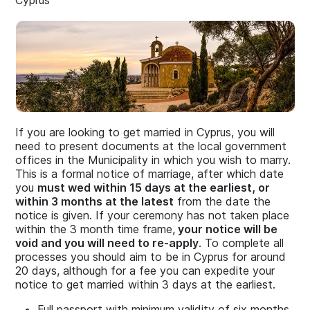
Cyprus
If you are looking to get married in Cyprus, you will
need to present documents at the local government
offices in the Municipality in which you wish to marry.
This is a formal notice of marriage, after which date
you
must wed within 15 days at the earliest, or
within 3 months at the latest
from the date the
notice is given. If your ceremony has not taken place
within the 3 month time frame,
your notice will be
void and you will need to re-apply
. To complete all
processes you should aim to be in Cyprus for around
20 days, although for a fee you can expedite your
notice to get married within 3 days at the earliest.
Full passport with minimum validity of six months.