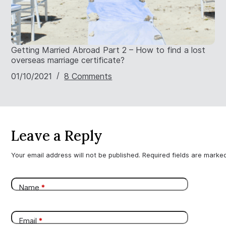
Getting Married Abroad Part 2 – How to find a lost
overseas marriage certificate?
01/10/2021
8 Comments
Leave a Reply
Your email address will not be published.
Required fields are mark
Name
*
Email
*