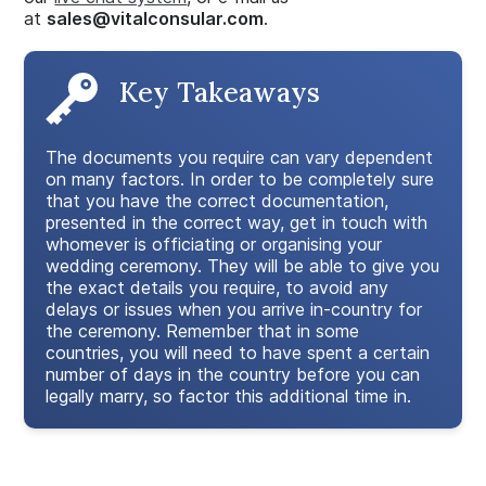
at
sales@vitalconsular.com
.
Key Takeaways
The documents you require can vary dependent
on many factors. In order to be completely sure
that you have the correct documentation,
presented in the correct way, get in touch with
whomever is officiating or organising your
wedding ceremony. They will be able to give you
the exact details you require, to avoid any
delays or issues when you arrive in-country for
the ceremony. Remember that in some
countries, you will need to have spent a certain
number of days in the country before you can
legally marry, so factor this additional time in.