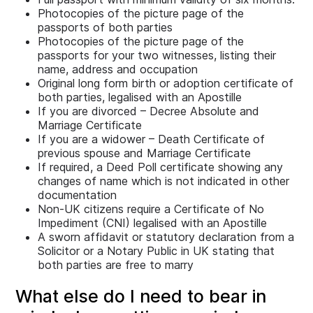
Photocopies of the picture page of the
passports of both parties
Photocopies of the picture page of the
passports for your two witnesses, listing their
name, address and occupation
Original long form birth or adoption certificate of
both parties, legalised with an Apostille
If you are divorced – Decree Absolute and
Marriage Certificate
If you are a widower – Death Certificate of
previous spouse and Marriage Certificate
If required, a Deed Poll certificate showing any
changes of name which is not indicated in other
documentation
Non-UK citizens require a Certificate of No
Impediment (CNI) legalised with an Apostille
A sworn affidavit or statutory declaration from a
Solicitor or a Notary Public in UK stating that
both parties are free to marry
What else do I need to bear in