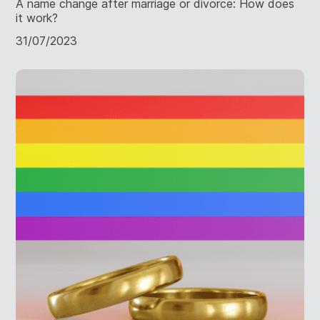
A name change after marriage or divorce: How does
it work?
31/07/2023