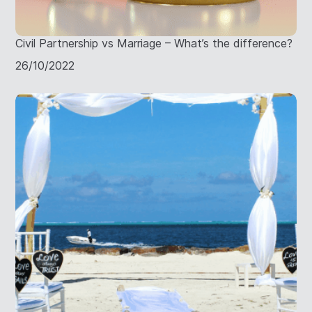
Civil Partnership vs Marriage – What’s the difference?
26/10/2022