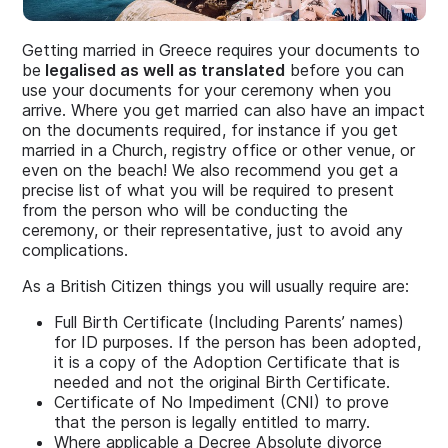
Getting married in Greece requires your documents to
be
legalised as well as translated
before you can
use your documents for your ceremony when you
arrive. Where you get married can also have an impact
on the documents required, for instance if you get
married in a Church, registry office or other venue, or
even on the beach! We also recommend you get a
precise list of what you will be required to present
from the person who will be conducting the
ceremony, or their representative, just to avoid any
complications.
As a British Citizen things you will usually require are:
Full Birth Certificate (Including Parents’ names)
for ID purposes. If the person has been adopted,
it is a copy of the Adoption Certificate that is
needed and not the original Birth Certificate.
Certificate of No Impediment (CNI) to prove
that the person is legally entitled to marry.
Where applicable a Decree Absolute divorce