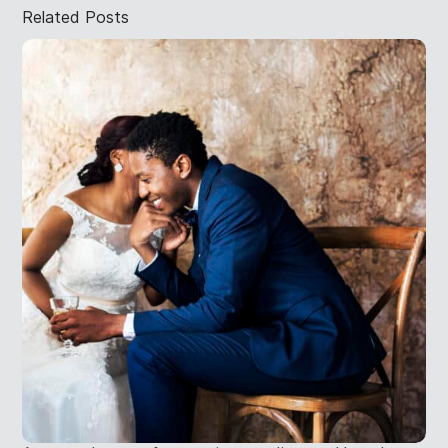
Related Posts