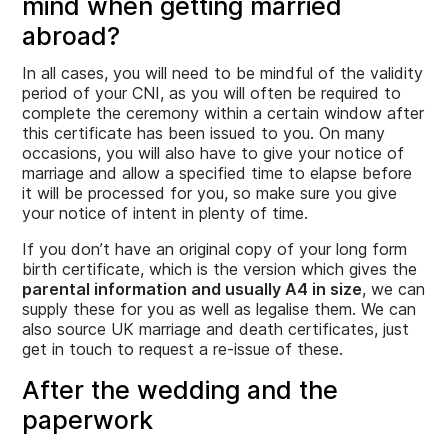
mind when getting married
abroad?
In all cases, you will need to be mindful of the validity
period of your CNI, as you will often be required to
complete the ceremony within a certain window after
this certificate has been issued to you. On many
occasions, you will also have to give your notice of
marriage and allow a specified time to elapse before
it will be processed for you, so make sure you give
your notice of intent in plenty of time.
If you don’t have an original copy of your long form
birth certificate, which is the version which gives the
parental information and usually A4 in size
, we can
supply these for you as well as legalise them. We can
also source UK marriage and death certificates, just
get in touch to request a re-issue of these.
After the wedding and the
paperwork