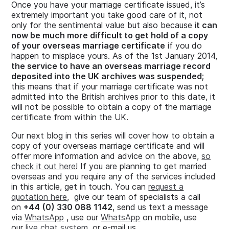
Once you have your marriage certificate issued, it’s
extremely important you take good care of it, not
only for the sentimental value but also because
it can
now be much more difficult to get hold of a copy
of your overseas marriage certificate
if you do
happen to misplace yours. As of the 1st January 2014,
the service to have an overseas marriage record
deposited into the UK archives was suspended
;
this means that if your marriage certificate was not
admitted into the British archives prior to this date, it
will not be possible to obtain a copy of the marriage
certificate from within the UK.
Our next blog in this series will cover how to obtain a
copy of your overseas marriage certificate and will
offer more information and advice on the above,
so
check it out here
! If you are planning to get married
overseas and you require any of the services included
in this article, get in touch. You can
request a
quotation here
, give our team of specialists a call
on
+44 (0) 330 088 1142
, send us text a message
via
WhatsApp
, use our
WhatsApp
on mobile, use
our
live chat system
, or e-mail us