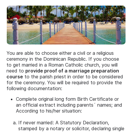
You are able to choose either a civil or a religious
ceremony in the Dominican Republic. If you choose
to get married in a Roman Catholic church, you will
need to
provide proof of a marriage preparation
course
to the parish priest in order to be considered
for the ceremony. You will be required to provide the
following documentation:
Complete original long form Birth Certificate or
an official extract including parents´ names; and
According to his/her situation:
If never married: A Statutory Declaration,
stamped by a notary or solicitor, declaring single