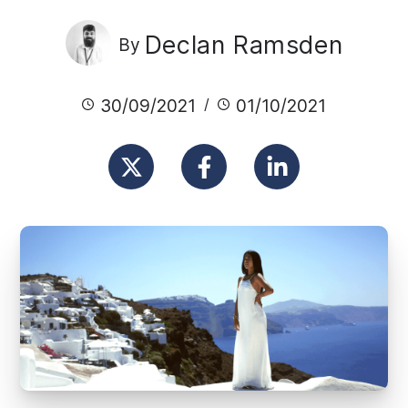
Declan Ramsden
By
30/09/2021
01/10/2021