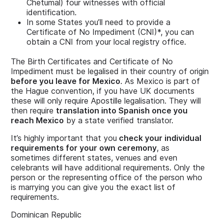
Chetumal) four witnesses with official
identification.
In some States you’ll need to provide a
Certificate of No Impediment (CNI)*, you can
obtain a CNI from your local registry office.
The Birth Certificates and Certificate of No
Impediment must be legalised in their country of origin
before you leave for Mexico
. As Mexico is part of
the Hague convention, if you have UK documents
these will only require Apostille legalisation. They will
then require
translation into Spanish once you
reach Mexico
by a state verified translator.
It’s highly important that you
check your individual
requirements for your own ceremony
, as
sometimes different states, venues and even
celebrants will have additional requirements. Only the
person or the representing office of the person who
is marrying you can give you the exact list of
requirements.
Dominican Republic