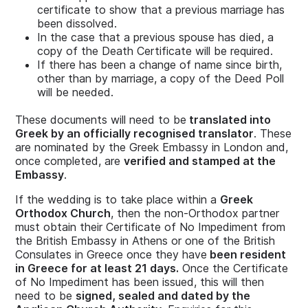
certificate to show that a previous marriage has
been dissolved.
In the case that a previous spouse has died, a
copy of the Death Certificate will be required.
If there has been a change of name since birth,
other than by marriage, a copy of the Deed Poll
will be needed.
These documents will need to be
translated into
Greek by an officially recognised translator
. These
are nominated by the Greek Embassy in London and,
once completed, are
verified and stamped at the
Embassy
.
If the wedding is to take place within a
Greek
Orthodox Church
, then the non-Orthodox partner
must obtain their Certificate of No Impediment from
the British Embassy in Athens or one of the British
Consulates in Greece once they have
been resident
in Greece for at least 21 days.
Once the Certificate
of No Impediment has been issued, this will then
need to be
signed, sealed and dated by the