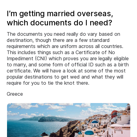
I’m getting married overseas,
which documents do I need?
The documents you need really do vary based on
destination, though there are a few standard
requirements which are uniform across all countries.
This includes things such as a Certificate of No
Impediment (CNI) which proves you are legally eligible
to marry, and some form of official ID such as a birth
certificate. We will have a look at some of the most
popular destinations to get wed and what they will
require for you to tie the knot there.
Greece