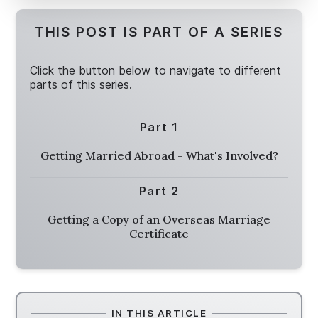
THIS POST IS PART OF A SERIES
Click the button below to navigate to different
parts of this series.
Part 1
Getting Married Abroad - What's Involved?
Part 2
Getting a Copy of an Overseas Marriage
Certificate
IN THIS ARTICLE